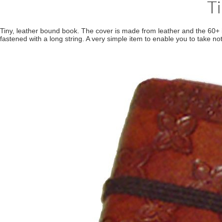
T
Tiny, leather bound book. The cover is made from leather and the 60+
fastened with a long string. A very simple item to enable you to take not