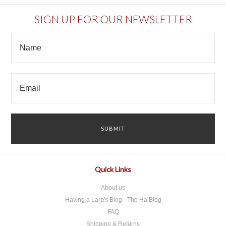
SIGN UP FOR OUR NEWSLETTER
Quick Links
About us
Having a Larp's Blog - The HalBlog
FAQ
Shipping & Returns