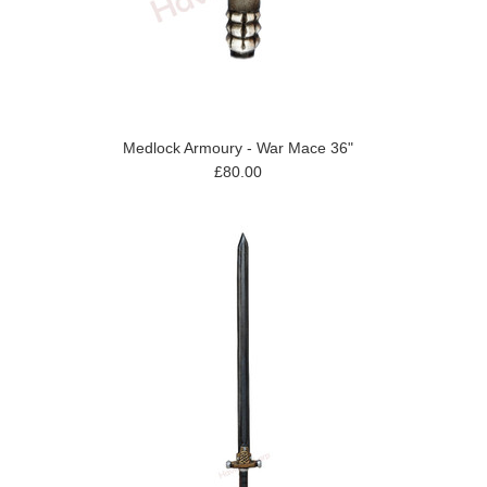
Medlock Armoury - War Mace 36"
£80.00