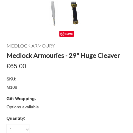
Save
MEDLOCK ARMOURY
Medlock Armouries - 29" Huge Cleaver
£65.00
SKU:
M108
Gift Wrapping:
Options available
Quantity:
1