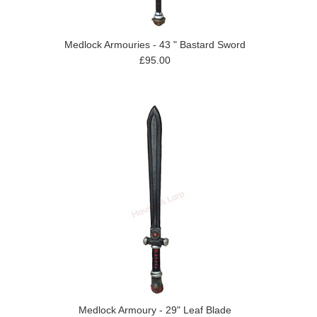
Medlock Armouries - 43 " Bastard Sword
£95.00
Medlock Armoury - 29" Leaf Blade