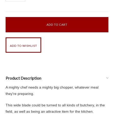
Product Description
A mighty chef needs a mighty big chopper, whatever meal
they're preparing.
This wide blade could be turned to all kinds of butchery, in the
field, as well as being an attractive item for the kitchen.