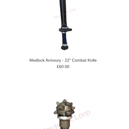
Medlock Armoury - 22" Combat Knife
£60.00