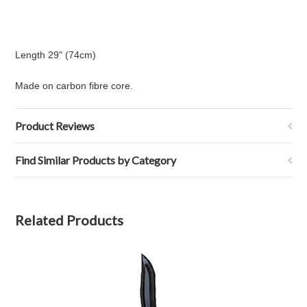
Length 29" (74cm)
Made on carbon fibre core.
Product Reviews
Find Similar Products by Category
Related Products