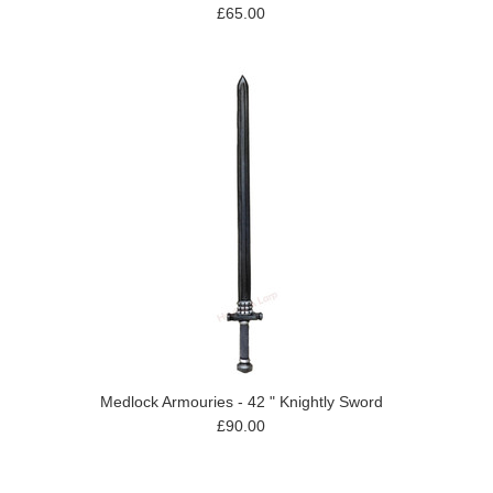
£65.00
Medlock Armouries - 42 " Knightly Sword
£90.00