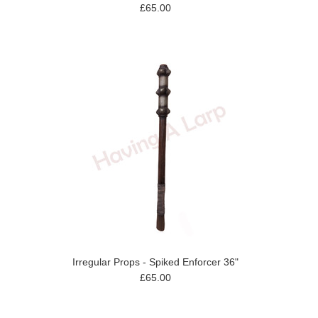
£65.00
Irregular Props - Spiked Enforcer 36"
£65.00