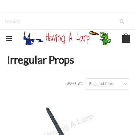
Home
Brands
Irregular Props
Irregular Props
SORT BY:
Featured Items