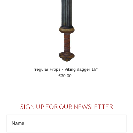
Irregular Props - Viking dagger 16"
£30.00
SIGN UP FOR OUR NEWSLETTER