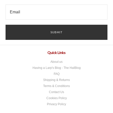
Quick Links
About us
Having a Larp's Blog - The HalBlog
FAQ
Shipping & Returns
Terms & Conditions
Contact Us
Cookies Policy
Privacy Policy