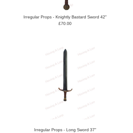
Irregular Props - Knightly Bastard Sword 42"
£70.00
Irregular Props - Long Sword 37"