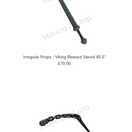
Irregular Props - Viking Bastard Sword 40.5"
£70.00