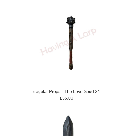
Irregular Props - The Love Spud 24"
£55.00