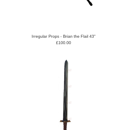
Irregular Props - Brian the Flail 43"
£100.00