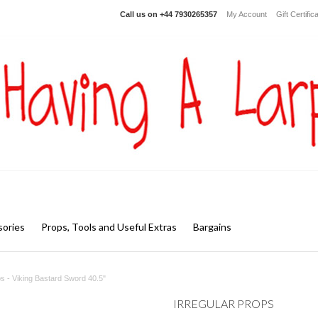
Call us on
+44 7930265357
My Account
Gift Certific
ories
Props, Tools and Useful Extras
Bargains
ps - Viking Bastard Sword 40.5"
IRREGULAR PROPS