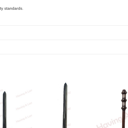
ty standards.