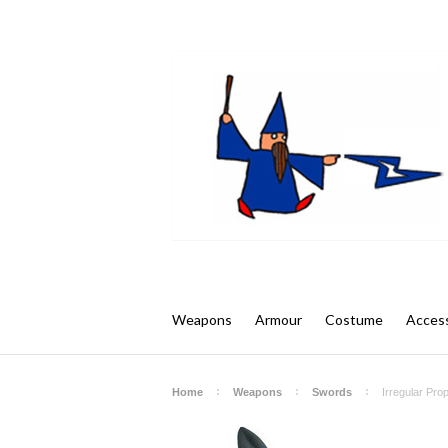
Weapons
Armour
Costume
Access
Home
Weapons
Swords
Irregular Pro