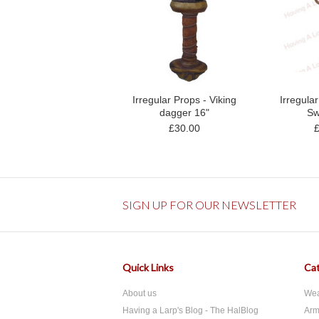
Irregular Props - Viking
Irregula
dagger 16"
Sw
£30.00
SIGN UP FOR OUR NEWSLETTER
Quick Links
Cat
About us
We
Having a Larp's Blog - The HalBlog
Arm