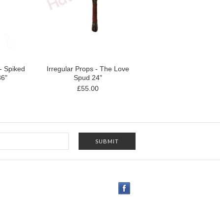
 - Spiked
Irregular Props - The Love
36"
Spud 24"
£55.00