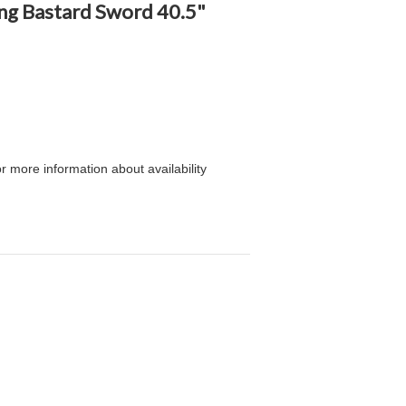
king Bastard Sword 40.5"
or more information about availability