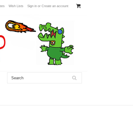
ates
Wish Lists
Sign in
or
Create an account