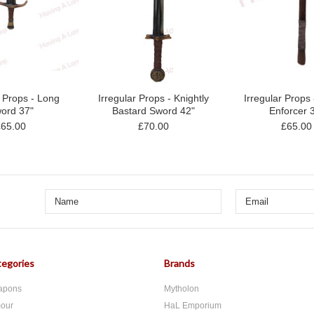
r Props - Long
Irregular Props - Knightly
Irregular Props
ord 37"
Bastard Sword 42"
Enforcer 
£65.00
£70.00
£65.00
egories
Brands
apons
Mytholon
our
HaL Emporium