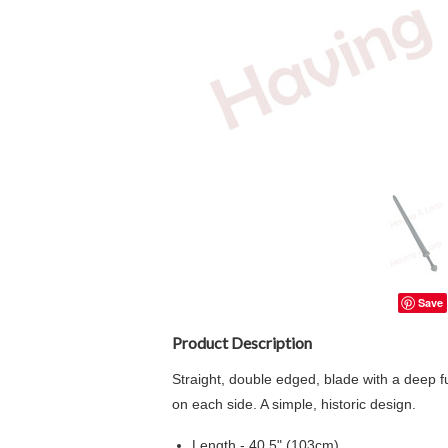
Save
Product Description
Straight, double edged, blade with a deep fu
on each side. A simple, historic design.
Length - 40.5" (103cm)