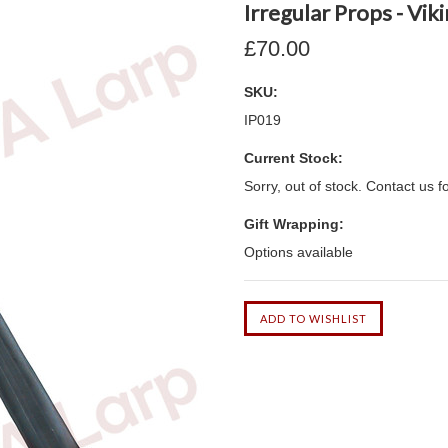
Irregular Props - Vi
£70.00
SKU:
IP019
Current Stock:
Sorry, out of stock. Contact us f
Gift Wrapping:
Options available