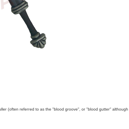
ller (often referred to as the "blood groove", or "blood gutter" although