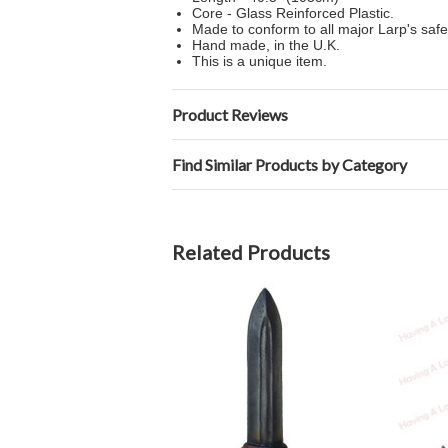
Core - Glass Reinforced Plastic.
Made to conform to all major Larp's safe
Hand made, in the U.K.
This is a unique item.
Product Reviews
Find Similar Products by Category
Related Products