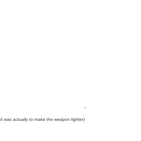
 it was actually to make the weapon lighter)