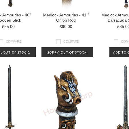
 Armouries - 40"
Medlock Armouries - 41 "
Medlock Armour
oden Stick
Onion Rod
Barracuda 
£85.00
£90.00
£85.0
COMPARE
COMPARE
COM
, OUT OF STOCK.
SORRY, OUT OF STOCK.
ADD TO 
CT US FOR MORE
CONTACT US FOR MORE
RMATION ABOUT
INFORMATION ABOUT
AVAILABILITY
AVAILABILITY