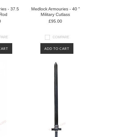
ies - 37.5
Medlock Armouries - 40 "
 Rod
Military Cutlass
0
£95.00
PARE
COMPARE
CART
ADD TO CART