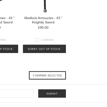
ies - 43 "
Medlock Armouries - 43 "
d Sword
Knightly Sword
0
£90.00
PARE
COMPARE
F STOCK.
SORRY, OUT OF STOCK.
FOR MORE
CONTACT US FOR MORE
N ABOUT
INFORMATION ABOUT
LITY
AVAILABILITY