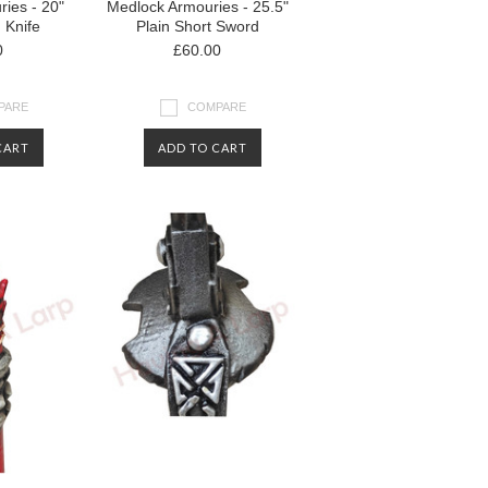
ies - 20"
Medlock Armouries - 25.5"
d Knife
Plain Short Sword
0
£60.00
PARE
COMPARE
CART
ADD TO CART