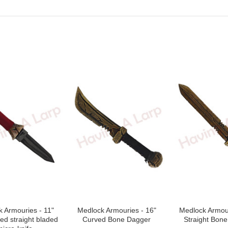
Next
 Armouries - 11"
Medlock Armouries - 16"
Medlock Armour
ted straight bladed
Curved Bone Dagger
Straight Bon