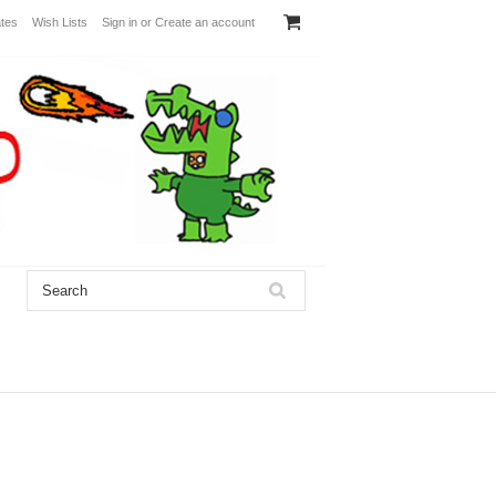
ates
Wish Lists
Sign in
or
Create an account