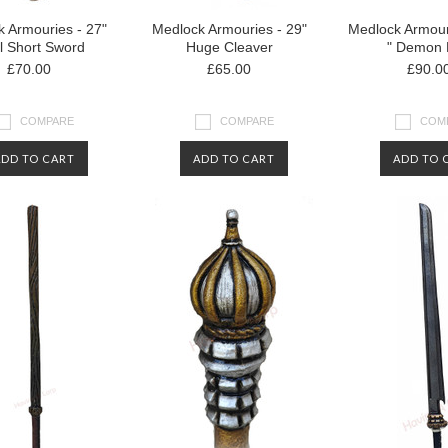
 Armouries - 27"
Medlock Armouries - 29"
Medlock Armour
l Short Sword
Huge Cleaver
" Demon
£70.00
£65.00
£90.0
COMPARE
COMPARE
COM
ADD TO CART
ADD TO CART
ADD TO 