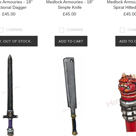
 Armouries - 18"
Medlock Armouries - 18"
Medlock Armour
tional Dagger
Simple Knife
Spiral Hilte
£45.00
£45.00
£45.0
COMPARE
COMPARE
COM
, OUT OF STOCK.
ADD TO CART
ADD TO 
CT US FOR MORE
RMATION ABOUT
AVAILABILITY