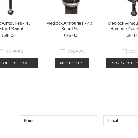
 Armouries - 43 "
Medlock Armouries - 43 "
Medlock Armour
stard Sword
Boar Rod
Hammer Guar
£95.00
£95.00
£80.0
COMPARE
COMPARE
COM
, OUT OF STOCK.
ADD TO CART
SORRY, OUT O
CT US FOR MORE
CONTACT US 
Next
RMATION ABOUT
INFORMATIO
AVAILABILITY
AVAILABI