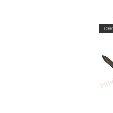
SORRY
CONTA
INFO