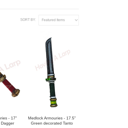
SORT BY:
Featured Items
ies - 17"
Medlock Armouries - 17.5"
e Dagger
Green decorated Tanto