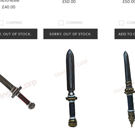
micro-knife
£50.00
£50.0
£40.00
COMPARE
COMPARE
COM
, OUT OF STOCK.
SORRY, OUT OF STOCK.
ADD TO 
CT US FOR MORE
CONTACT US FOR MORE
RMATION ABOUT
INFORMATION ABOUT
AVAILABILITY
AVAILABILITY