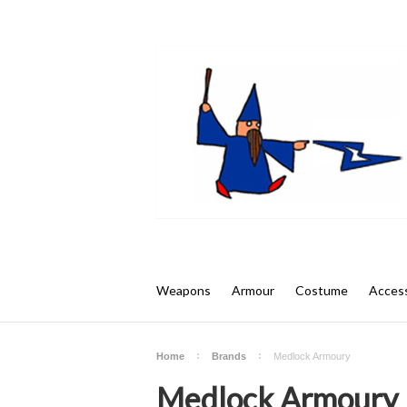
Weapons
Armour
Costume
Access
Home
Brands
Medlock Armoury
Medlock Armoury