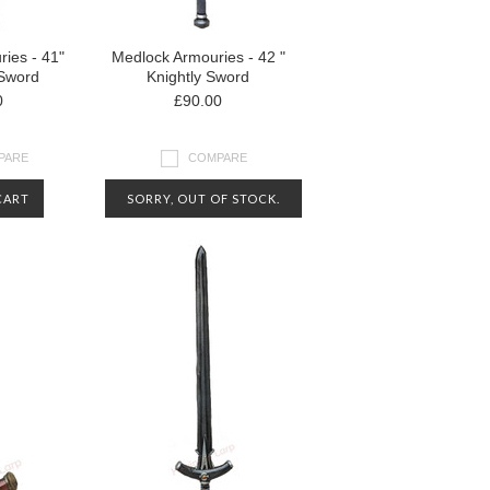
ies - 41"
Medlock Armouries - 42 "
Sword
Knightly Sword
0
£90.00
PARE
COMPARE
CART
SORRY, OUT OF STOCK.
CONTACT US FOR MORE
INFORMATION ABOUT
AVAILABILITY