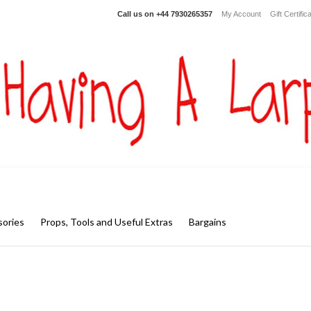
Call us on
+44 7930265357
My Account
Gift Certific
ories
Props, Tools and Useful Extras
Bargains