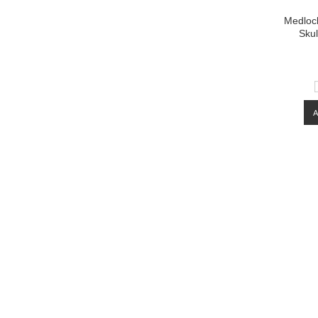
Medlock
Skul