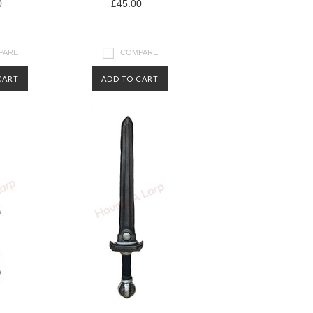
0
£45.00
PARE
COMPARE
CART
ADD TO CART