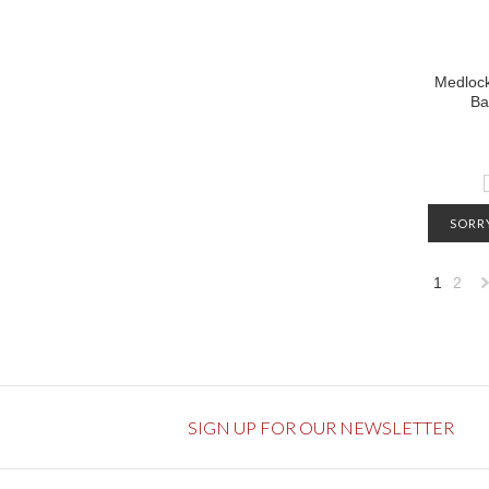
Medlock
Ba
SORRY
CONTA
1
2
INFO
»
SIGN UP FOR OUR NEWSLETTER