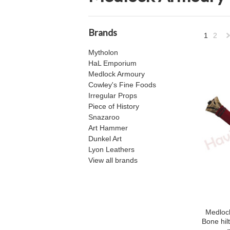
Brands
1
2
Mytholon
»
HaL Emporium
Medlock Armoury
Cowley's Fine Foods
Irregular Props
Piece of History
Snazaroo
Art Hammer
Dunkel Art
Lyon Leathers
View all brands
Medlock
Bone hil