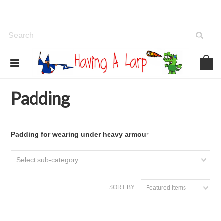
Home
Armour
Padding
Padding
Padding for wearing under heavy armour
Select sub-category
SORT BY:
Featured Items