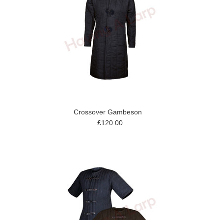
Crossover Gambeson
£120.00