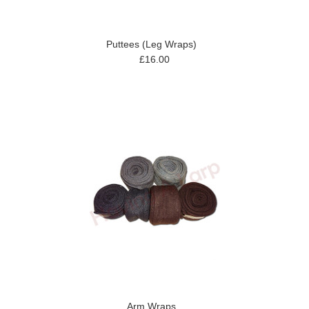
Puttees (Leg Wraps)
£16.00
Arm Wraps