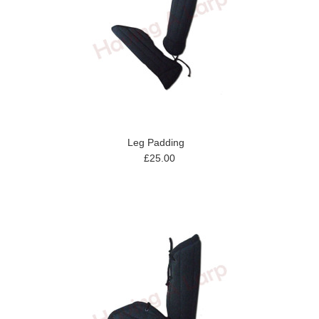
Leg Padding
£25.00