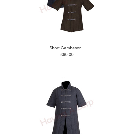
Short Gambeson
£60.00