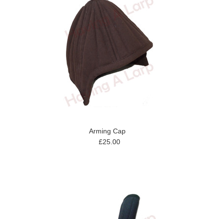
Arming Cap
£25.00