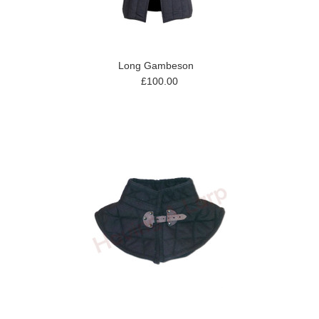
Long Gambeson
£100.00