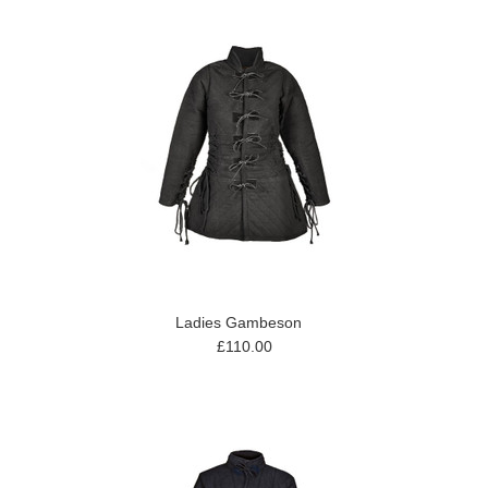
Ladies Gambeson
£110.00