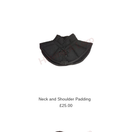
Neck and Shoulder Padding
£25.00