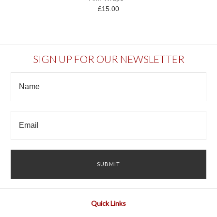
£15.00
SIGN UP FOR OUR NEWSLETTER
Quick Links