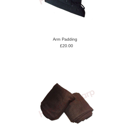
Arm Padding
£20.00