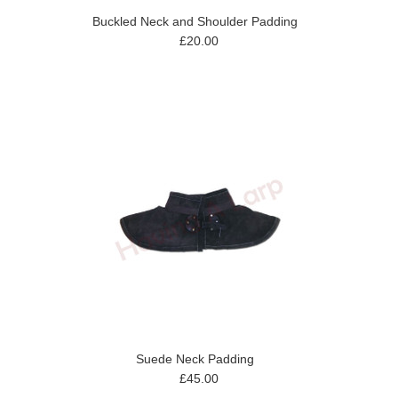
Buckled Neck and Shoulder Padding
£20.00
Suede Neck Padding
£45.00