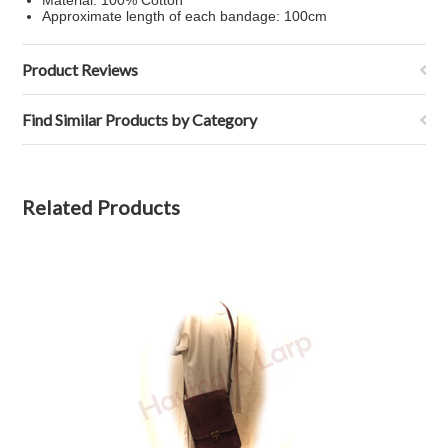
Material: 100% Cotton
Approximate length of each bandage: 100cm
Product Reviews
Find Similar Products by Category
Related Products