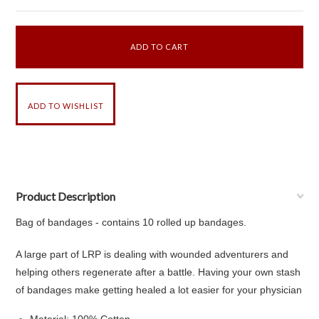
Product Description
Bag of bandages - contains 10 rolled up bandages.
A large part of LRP is dealing with wounded adventurers and
helping others regenerate after a battle. Having your own stash
of bandages make getting healed a lot easier for your physician