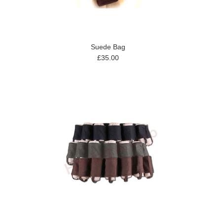
Suede Bag
£35.00