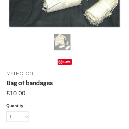
Save
MYTHOLON
Bag of bandages
£10.00
Quantity:
1