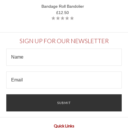
Bandage Roll Bandolier
£12.50
SIGN UP FOR OUR NEWSLETTER
Quick Links