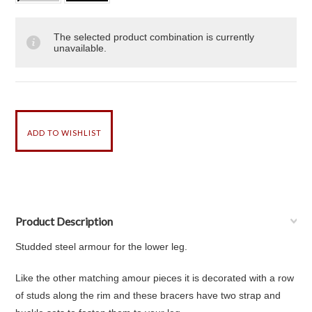
The selected product combination is currently
unavailable.
Product Description
Studded steel armour for the lower leg.
Like the other matching amour pieces it is decorated with a row
of studs along the rim and these bracers have two strap and