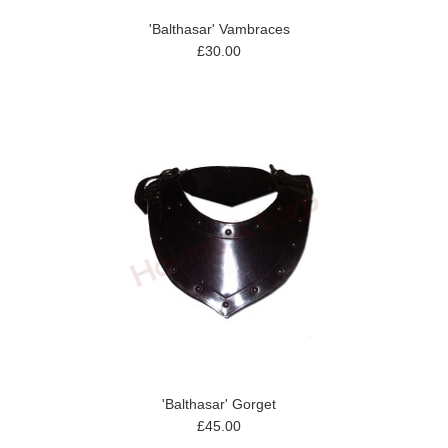
'Balthasar' Vambraces
£30.00
'Balthasar' Gorget
£45.00