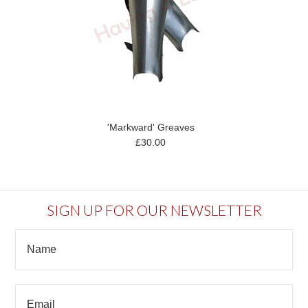
'Markward' Greaves
£30.00
SIGN UP FOR OUR NEWSLETTER