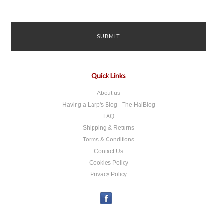
Quick Links
About us
Having a Larp's Blog - The HalBlog
FAQ
Shipping & Returns
Terms & Conditions
Contact Us
Cookies Policy
Privacy Policy