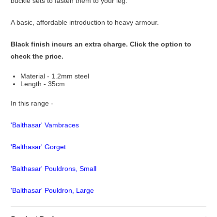
buckle sets to fasten them to your leg.
A basic, affordable introduction to heavy armour.
Black finish incurs an extra charge. Click the option to
check the price.
Material - 1.2mm steel
Length - 35cm
In this range -
'Balthasar' Vambraces
'Balthasar' Gorget
'Balthasar' Pouldrons, Small
'Balthasar' Pouldron, Large