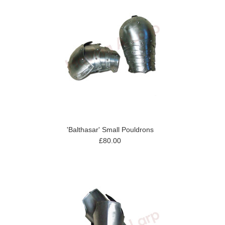
'Balthasar' Small Pouldrons
£80.00