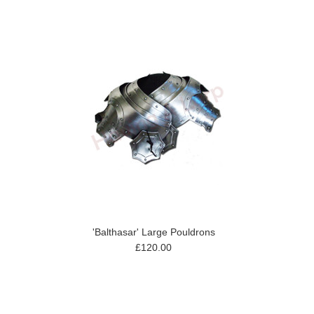
'Balthasar' Large Pouldrons
£120.00