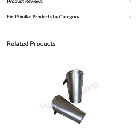
Product Reviews
Find Similar Products by Category
Related Products