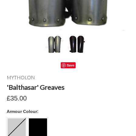
Save
MYTHOLON
'Balthasar' Greaves
£35.00
*
Armour Colour: