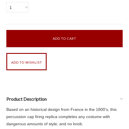
1
Product Description
Based on an historical design from France in the 1800's, this
percussion cap firing replica completes any costume with
dangerous amounts of style; and no knob.