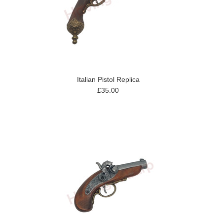
Italian Pistol Replica
£35.00