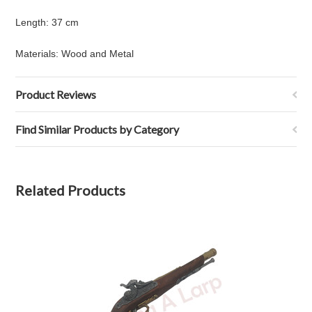
Length
:
37 cm
Materials: Wood and Metal
Product Reviews
Find Similar Products by Category
Related Products