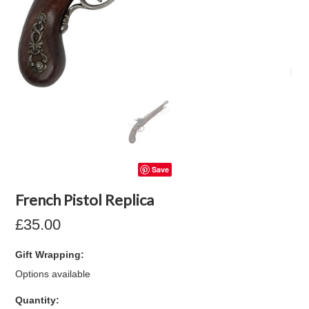
Save
French Pistol Replica
£35.00
Gift Wrapping:
Options available
Quantity: