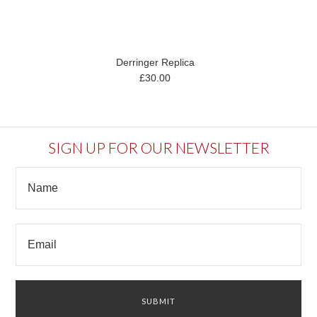
Derringer Replica
£30.00
SIGN UP FOR OUR NEWSLETTER