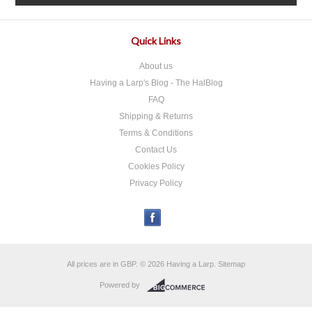
Quick Links
About us
Having a Larp's Blog - The HalBlog
FAQ
Shipping & Returns
Terms & Conditions
Contact Us
Cookies Policy
Privacy Policy
All prices are in
GBP
.
© 2026 Having a Larp.
Sitemap
Powered by