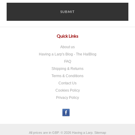
Quick Links
About us
Having a Larp's Blog - The HalBlog
FAQ
Shipping & Returns
Terms & Conditions
Contact Us
Cookies Policy
Privacy Policy
All prices are in
GBP
.
© 2026 Having a Larp.
Sitemap