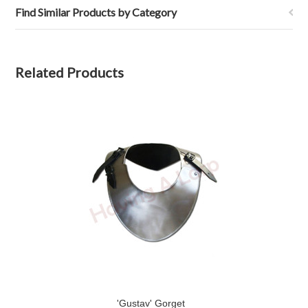
Find Similar Products by Category
Related Products
'Gustav' Gorget