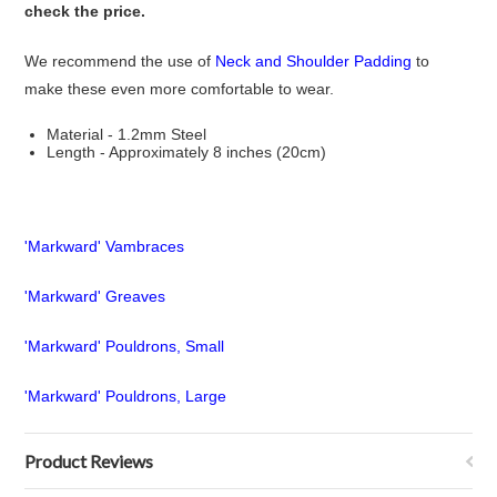
check the price.
We recommend the use of
Neck and Shoulder Padding
to
make these even more comfortable to wear.
Material - 1.2mm Steel
Length - Approximately 8 inches (20cm)
'Markward' Vambraces
'Markward' Greaves
'Markward' Pouldrons, Small
'Markward' Pouldrons, Large
Product Reviews