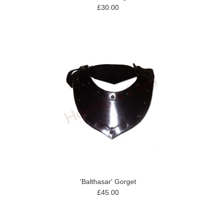
£30.00
'Balthasar' Gorget
£45.00