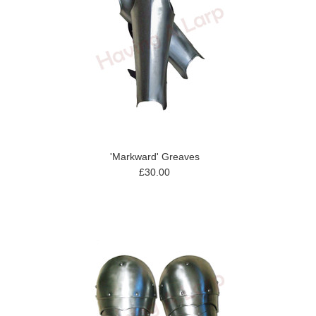
'Markward' Greaves
£30.00