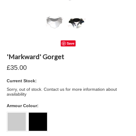
Save
'Markward' Gorget
£35.00
Current Stock:
Sorry, out of stock. Contact us for more information about
availability
*
Armour Colour: