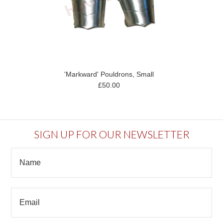
'Markward' Pouldrons, Small
£50.00
SIGN UP FOR OUR NEWSLETTER