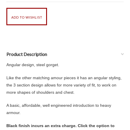
Product Description
Angular design, steel gorget.
Like the other matching amour pieces it has an angular styling,
the 3 section design allows for more variety of fit, to work on
more shapes of shoulders and chest.
A basic, affordable, well engineered introduction to heavy
armour.
Black finish incurs an extra charge. Click the option to