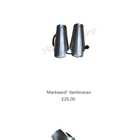
'Markward' Vambraces
£25.00