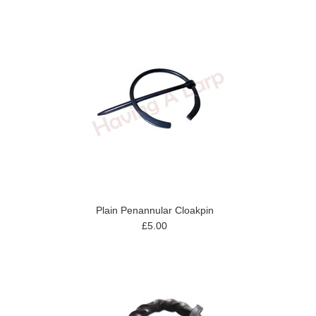
Plain Penannular Cloakpin
£5.00