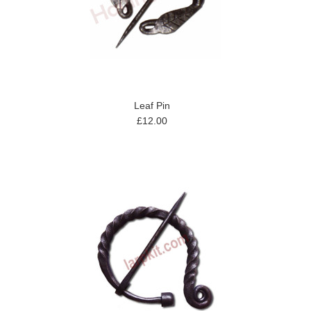
Leaf Pin
£12.00