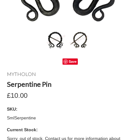
Save
MYTHOLON
Serpentine Pin
£10.00
SKU:
SmlSerpentine
Current Stock:
Sorry, out of stock. Contact us for more information about