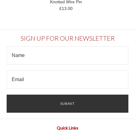
Knotted Wire Pin
£13.00
SIGN UP FOR OUR NEWSLETTER
Quick Links