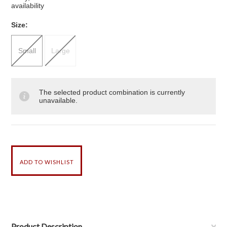
availability
*
Size:
Small
Large
The selected product combination is currently
unavailable.
Product Description