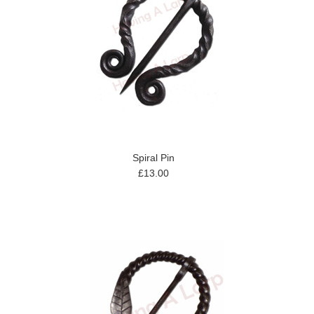
Spiral Pin
£13.00