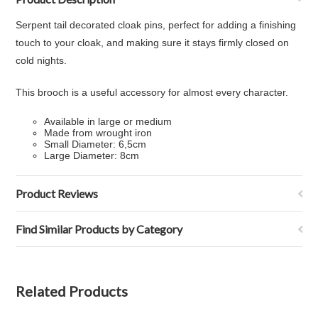
Serpent tail decorated cloak pins, perfect for adding a finishing
touch to your cloak, and making sure it stays firmly closed on
cold nights.
This brooch is a useful accessory for almost every character.
Available in large or medium
Made from wrought iron
Small Diameter: 6,5cm
Large Diameter: 8cm
Product Reviews
Find Similar Products by Category
Related Products