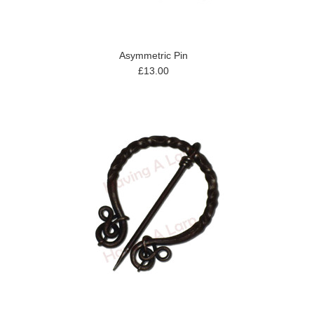
Asymmetric Pin
£13.00