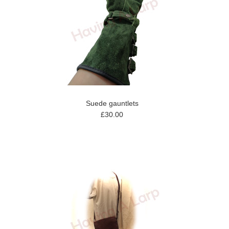
Suede gauntlets
£30.00