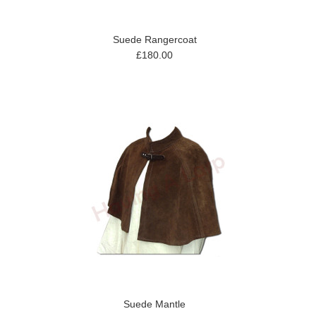
Suede Rangercoat
£180.00
Suede Mantle