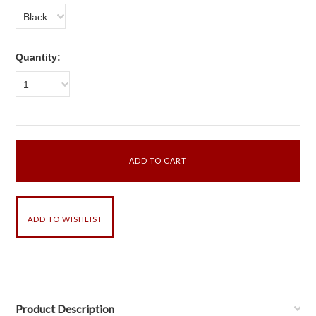
Black
Quantity:
1
Product Description