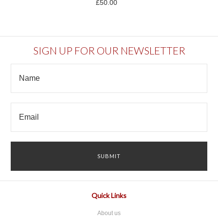
£50.00
SIGN UP FOR OUR NEWSLETTER
Quick Links
About us