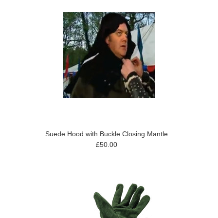
Suede Hood with Buckle Closing Mantle
£50.00