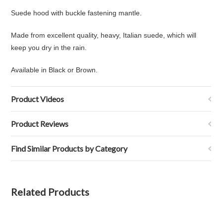
Suede hood with
buckle fastening mantle.
Made from excellent quality, heavy, Italian suede, which will
keep you dry in the rain.
Available in Black or Brown.
Product Videos
Product Reviews
Find Similar Products by Category
Related Products