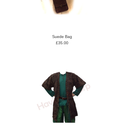
Suede Bag
£35.00