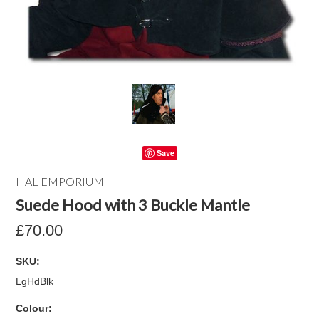
Save
HAL EMPORIUM
Suede Hood with 3 Buckle Mantle
£70.00
SKU:
LgHdBlk
*
Colour: