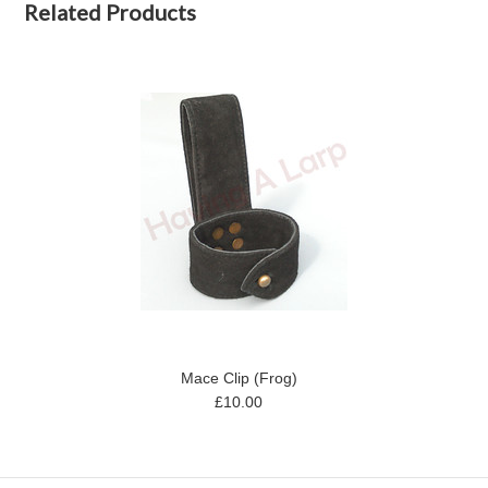
Related Products
Mace Clip (Frog)
£10.00