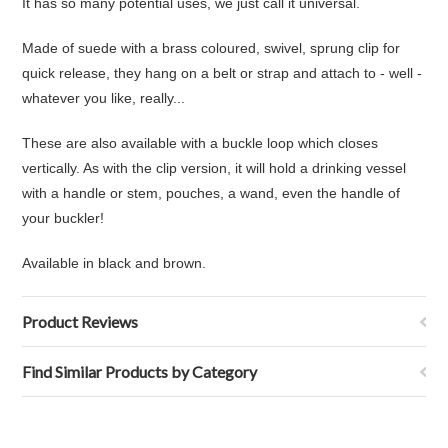
It has so many potential uses, we just call it universal.
Made of suede with a brass coloured, swivel, sprung clip for
quick release, they hang on a belt or strap and attach to - well -
whatever you like, really...
These are also available with a buckle loop which closes
vertically. As with the clip version, it will hold a drinking vessel
with a handle or stem, pouches, a wand, even the handle of
your buckler!
Available in black and brown.
Product Reviews
Find Similar Products by Category