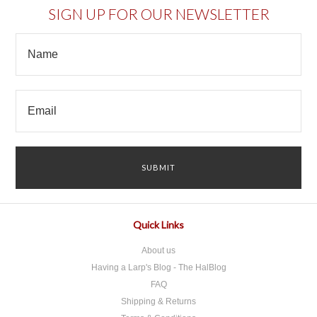
SIGN UP FOR OUR NEWSLETTER
Quick Links
About us
Having a Larp's Blog - The HalBlog
FAQ
Shipping & Returns