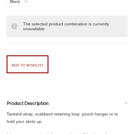
Black
The selected product combination is currently
unavailable.
Product Description
Tankard strap, scabbard retaining loop, pouch hanger or to
hold your skirts up.