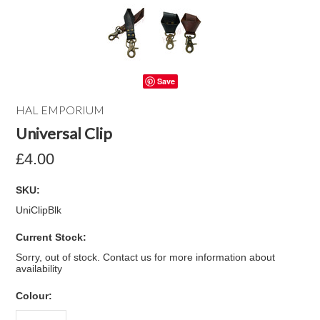
Save
HAL EMPORIUM
Universal Clip
£4.00
SKU:
UniClipBlk
Current Stock:
Sorry, out of stock. Contact us for more information about
availability
*
Colour: