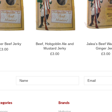
er Beef Jerky
Beef, Hobgoblin Ale and
Jalea's Beef Wa
Mustard Jerky
Ginger Je
£3.00
£3.00
£3.00
egories
Brands
apons
Mytholon