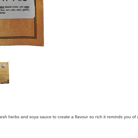
 fresh herbs and soya sauce to create a flavour so rich it reminds you 