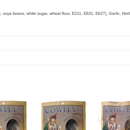
t, soya beans, white sugar, wheat flour, E211, E631, E627), Garlic, Her