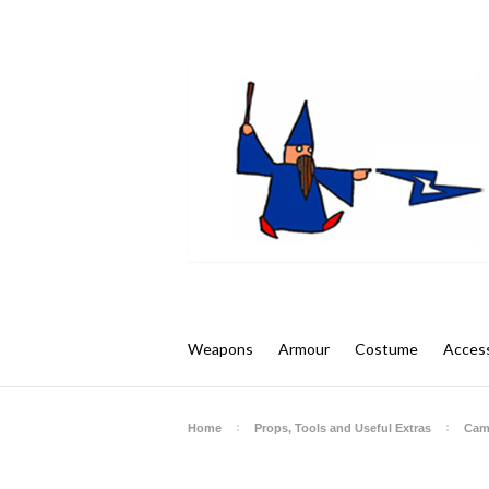
Weapons
Armour
Costume
Access
Home
Props, Tools and Useful Extras
Cam