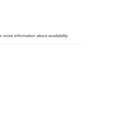
or more information about availability