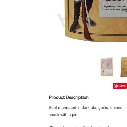
Save
Product Description
Beef marinated in dark ale, garlic, onions,
snack with a pint.