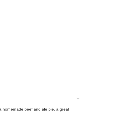
of a homemade beef and ale pie, a great