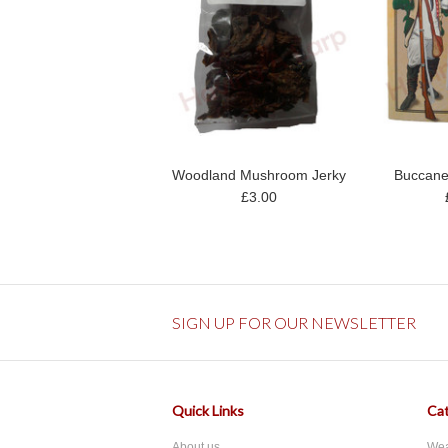
Woodland Mushroom Jerky
Buccane
£3.00
SIGN UP FOR OUR NEWSLETTER
Quick Links
Cat
About us
We