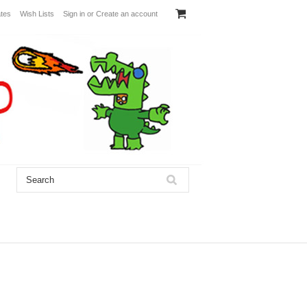
ates
Wish Lists
Sign in
or
Create an account