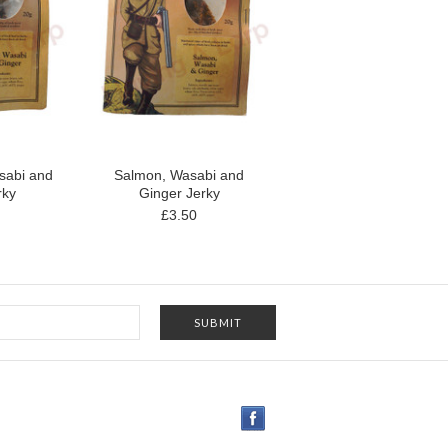
sabi and
Salmon, Wasabi and
rky
Ginger Jerky
£3.50