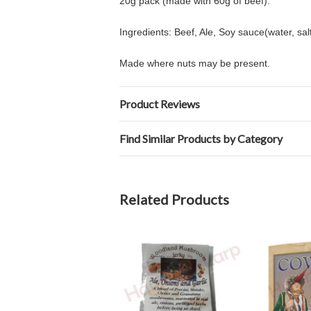
20g pack (made with 60g of beef).
Ingredients: Beef, Ale, Soy sauce(water, sal
Made where nuts may be present.
Product Reviews
Find Similar Products by Category
Related Products