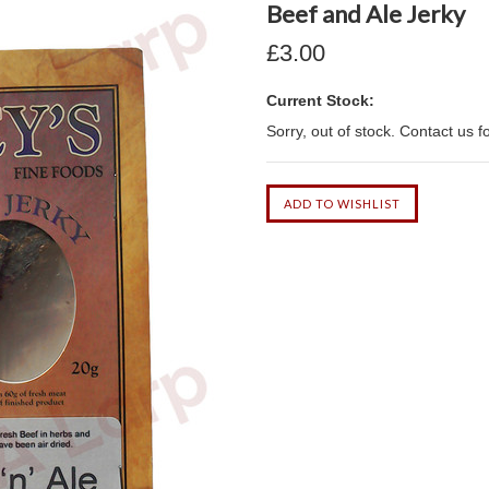
Beef and Ale Jerky
£3.00
Current Stock:
Sorry, out of stock. Contact us f