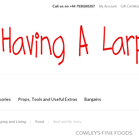
Call us on
+44 7930265357
My Account
Gift Certific
ories
Props, Tools and Useful Extras
Bargains
ping and Living
Food
Beef and Ale Jerky
COWLEY'S FINE FOODS