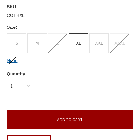
SKU:
COTHXL
Size:
S
M
L
XL
XXL
XXXL
None
Quantity:
1