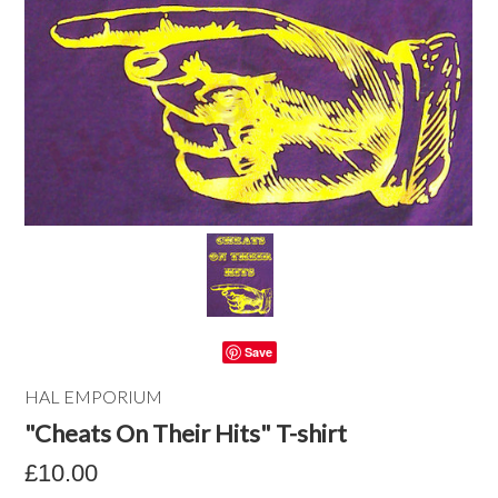
Save
HAL EMPORIUM
"Cheats On Their Hits" T-shirt
£10.00