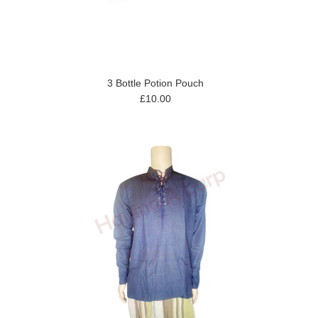
3 Bottle Potion Pouch
£10.00