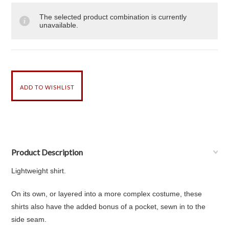
The selected product combination is currently
unavailable.
Product Description
Lightweight shirt.
On its own, or layered into a more complex costume, these
shirts also have the added bonus of a pocket, sewn in to the
side seam.