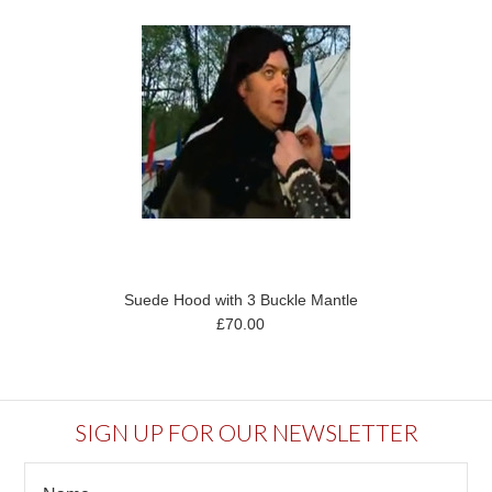
Suede Hood with 3 Buckle Mantle
£70.00
SIGN UP FOR OUR NEWSLETTER