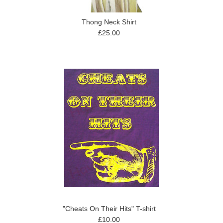
Thong Neck Shirt
£25.00
"Cheats On Their Hits" T-shirt
£10.00