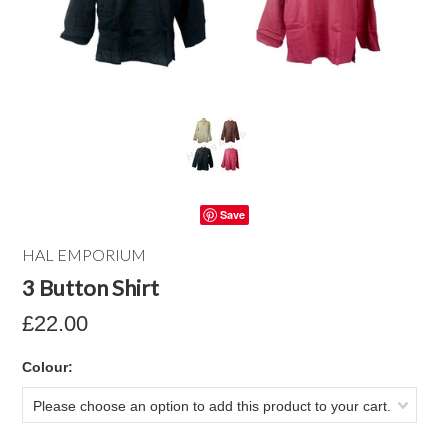
Save
HAL EMPORIUM
3 Button Shirt
£22.00
*
Colour:
Please choose an option to add this product to your cart.