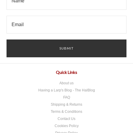
Quick Links
About us
Having a Larp's Blog - The HalBlog
FAQ
Shipping & Returns
Terms & Conditions
Contact Us
Cookies Policy