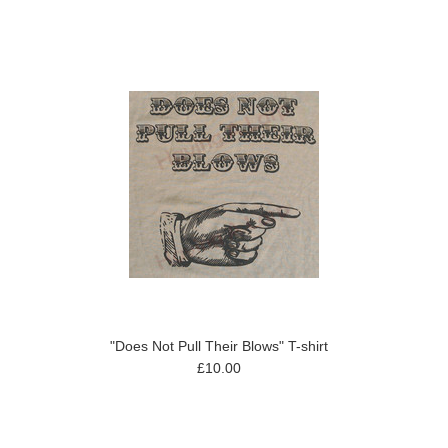
"Does Not Pull Their Blows" T-shirt
£10.00