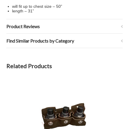
will fit up to chest size – 50”
length – 31”
Product Reviews
Find Similar Products by Category
Related Products