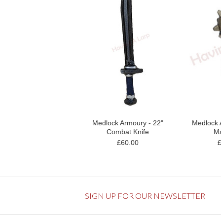
Medlock Armoury - 22"
Medlock 
Combat Knife
Ma
£60.00
SIGN UP FOR OUR NEWSLETTER