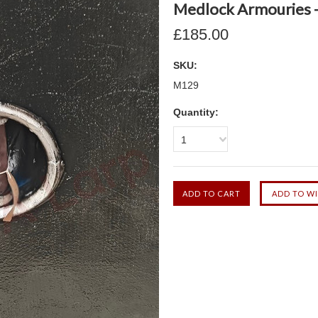
Medlock Armouries - 
£185.00
SKU:
M129
Quantity:
1