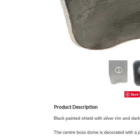
Save
Product Description
Black painted shield with silver rim and dar
The centre boss dome is decorated with a pr