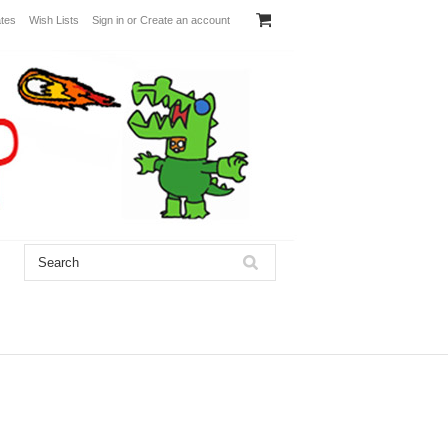
ates
Wish Lists
Sign in
or
Create an account