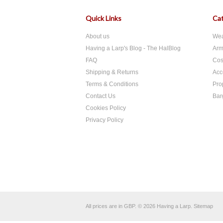
Quick Links
Cat
About us
We
Having a Larp's Blog - The HalBlog
Arm
FAQ
Cos
Shipping & Returns
Acc
Terms & Conditions
Pro
Contact Us
Bar
Cookies Policy
Privacy Policy
All prices are in
GBP
.
© 2026 Having a Larp.
Sitemap