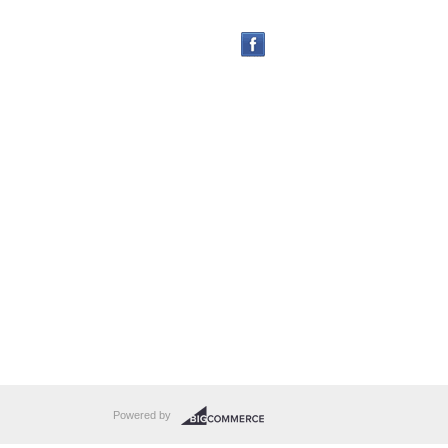
Powered by