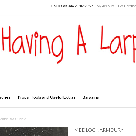
Call us on
+44 7930265357
My Account
Gift Certific
ories
Props, Tools and Useful Extras
Bargains
Centre Boss Shield
MEDLOCK ARMOURY