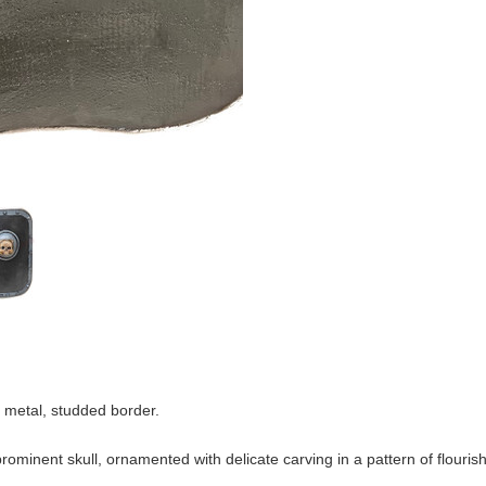
k metal, studded border.
ominent skull, ornamented with delicate carving in a pattern of flourish