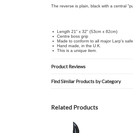
The reverse is plain, black with a central "p
Length 21" x 32" (53cm x 82cm)
Centre boss grip
Made to conform to all major Larp's safe
Hand made, in the U.K.
This is a unique item.
Product Reviews
Find Similar Products by Category
Related Products