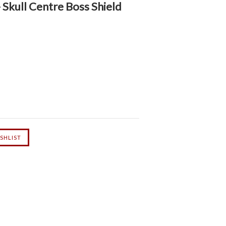
Skull Centre Boss Shield