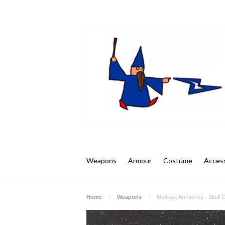
Weapons
Armour
Costume
Access
Home
Weapons
Medlock Armouries - Skull 