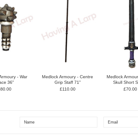
Armoury - War
Medlock Armoury - Centre
Medlock Armouri
ce 36"
Grip Staff 71"
Skull Short 
£80.00
£110.00
£70.00