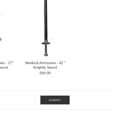
es - 27"
Medlock Armouries - 42 "
Sword
Knightly Sword
£90.00