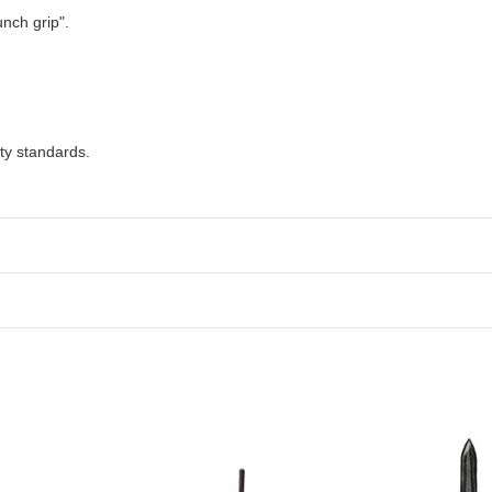
unch grip".
ty standards.