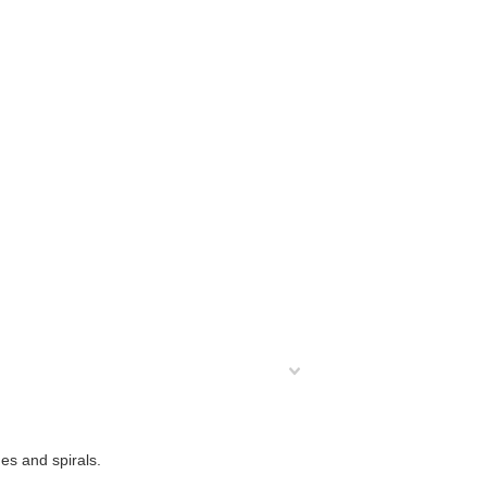
es and spirals.