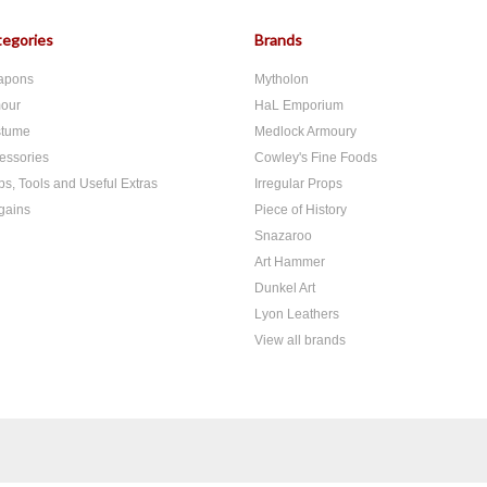
egories
Brands
apons
Mytholon
our
HaL Emporium
tume
Medlock Armoury
essories
Cowley's Fine Foods
ps, Tools and Useful Extras
Irregular Props
gains
Piece of History
Snazaroo
Art Hammer
Dunkel Art
Lyon Leathers
View all brands