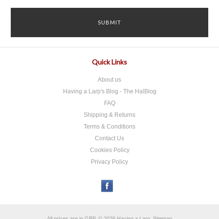
Quick Links
About us
Having a Larp's Blog - The HalBlog
FAQ
Shipping & Returns
Terms & Conditions
Contact Us
Cookies Policy
Privacy Policy
All prices are in
GBP
.
© 2026 Having a Larp.
Sitemap