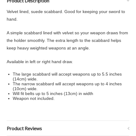
Product Description
Velvet lined, suede scabbard. Good for keeping your sword to
hand.
A simple scabbard lined with velvet so your weapon draws from
the holder smoothly. The extra length to the scabbard helps
keep heavy weighted weapons at an angle.
Available in left or right hand draw.
The large scabbard will accept weapons up to 5.5 inches
(14cm) wide.
The narrow scabbard will accept weapons up to 4 inches
(10cm) wide.
Will fit belts up to 5 inches (13cm) in width
Weapon not included.
Product Reviews