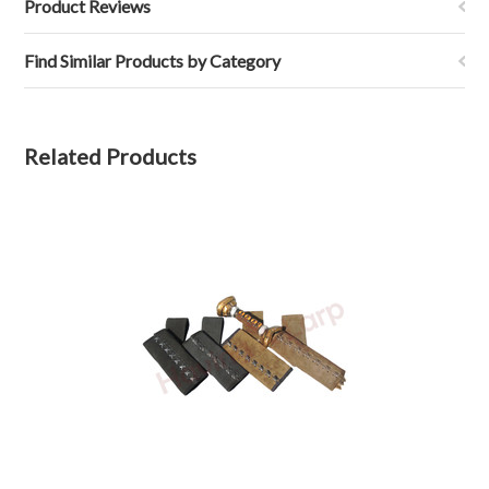
Product Reviews
Find Similar Products by Category
Related Products