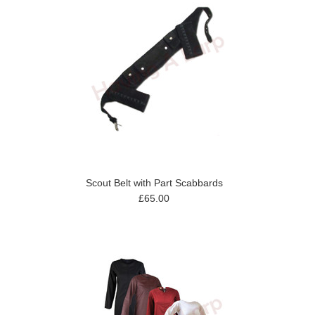
Scout Belt with Part Scabbards
£65.00