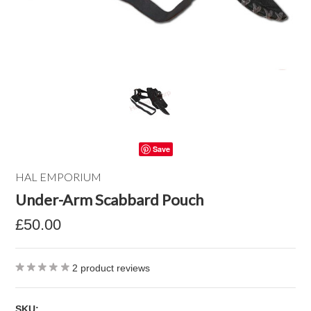
Save
HAL EMPORIUM
Under-Arm Scabbard Pouch
£50.00
2
product reviews
SKU: