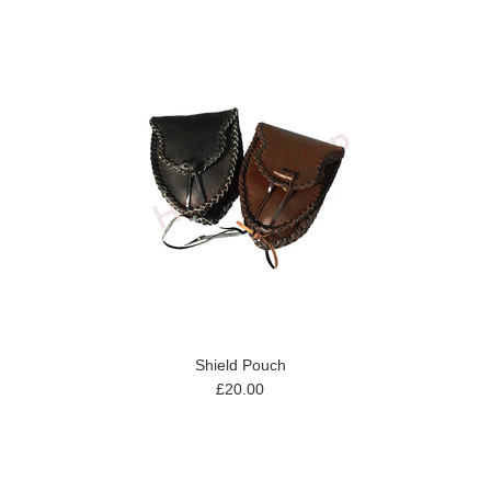
Shield Pouch
£20.00