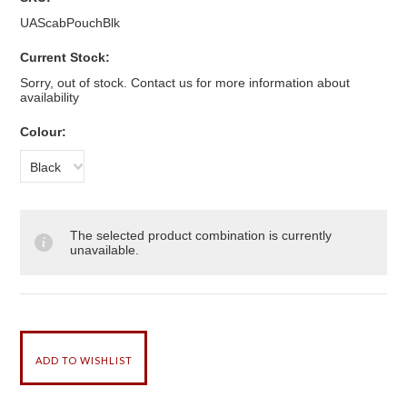
UAScabPouchBlk
Current Stock:
Sorry, out of stock. Contact us for more information about
availability
*
Colour:
Black
The selected product combination is currently
unavailable.