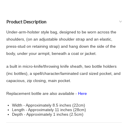
Product Description
Under-arm-holster style bag, designed to be worn across the
shoulders, (on an adjustable shoulder strap and an elastic,
press-stud on retaining strap) and hang down the side of the
body, under your armpit, beneath a coat or jacket.
a built in micro-knife/throwing knife sheath, two bottle holders
(inc bottles), a spell/character/laminated card sized pocket, and
capacious, zip closing, main pocket.
Replacement bottle are also available -
Here
Width - Approximately 8.5 inches (22cm)
Length - Approximately 11 inches (28cm)
Depth - Approximately 1 inches (2.5cm)