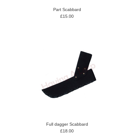
Part Scabbard
£15.00
Full dagger Scabbard
£18.00