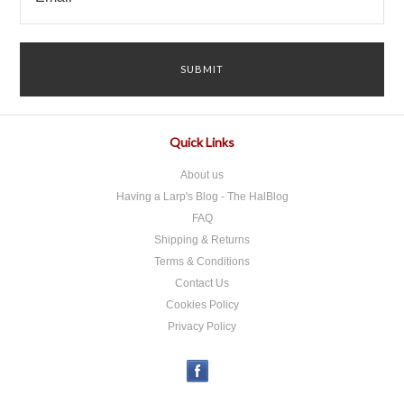
Quick Links
About us
Having a Larp's Blog - The HalBlog
FAQ
Shipping & Returns
Terms & Conditions
Contact Us
Cookies Policy
Privacy Policy