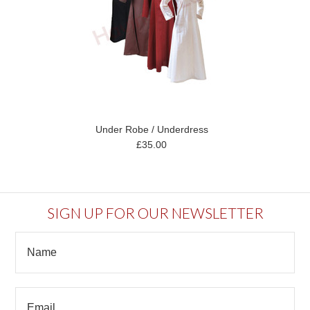
Under Robe / Underdress
£35.00
SIGN UP FOR OUR NEWSLETTER